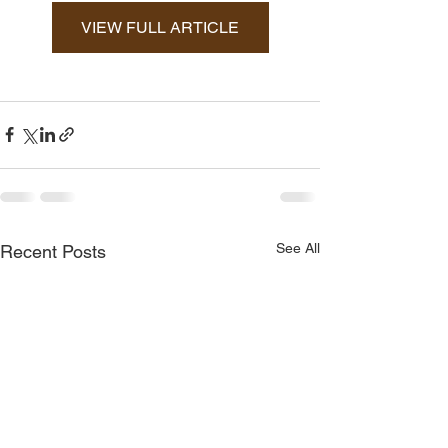
VIEW FULL ARTICLE
See All
Recent Posts