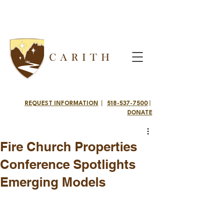
REQUEST INFORMATION
|
518-537-7500
|
DONATE
Fire Church Properties
Conference Spotlights
Emerging Models