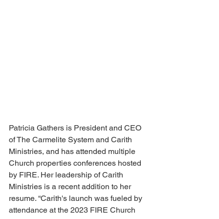
Patricia Gathers is President and CEO 
of The Carmelite System and Carith 
Ministries, and has attended multiple 
Church properties conferences hosted 
by FIRE. Her leadership of Carith 
Ministries is a recent addition to her 
resume. “Carith's launch was fueled by 
attendance at the 2023 FIRE Church 