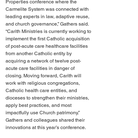
Properties conference where the 
Carmelite System was connected with 
leading experts in law, adaptive reuse, 
and church governance,” Gathers said. 
“Carith Ministries is currently working to 
implement the first Catholic acquisition 
of post-acute care healthcare facilities 
from another Catholic entity by 
acquiring a network of twelve post-
acute care facilities in danger of 
closing. Moving forward, Carith will 
work with religious congregations, 
Catholic health care entities, and 
dioceses to strengthen their ministries, 
apply best practices, and most 
impactfully use Church patrimony.” 
Gathers and colleagues shared their 
innovations at this year’s conference.